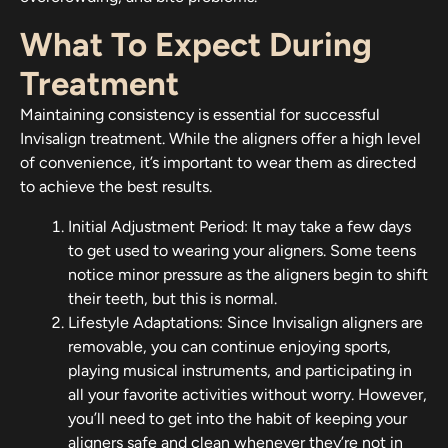
What To Expect During
Treatment
Maintaining consistency is essential for successful
Invisalign treatment. While the aligners offer a high level
of convenience, it’s important to wear them as directed
to achieve the best results.
Initial Adjustment Period: It may take a few days
to get used to wearing your aligners. Some teens
notice minor pressure as the aligners begin to shift
their teeth, but this is normal.
Lifestyle Adaptations: Since Invisalign aligners are
removable, you can continue enjoying sports,
playing musical instruments, and participating in
all your favorite activities without worry. However,
you’ll need to get into the habit of keeping your
aligners safe and clean whenever they’re not in