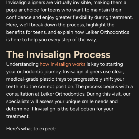
Invisalign aligners are virtually invisible, making them a
popular choice for teens who want to maintain their
confidence and enjoy greater flexibility during treatment.
Here, we’ll break down the process, highlight the
benefits for teens, and explain how Leiker Orthodontics
is here to help you every step of the way.
The Invisalign Process
Understanding
how Invisalign works
is key to starting
your orthodontic journey. Invisalign aligners use clear,
medical-grade plastic trays to progressively shift your
teeth into the correct position. The process begins with a
consultation at Leiker Orthodontics. During this visit, our
specialists will assess your unique smile needs and
determine if Invisalign is the best option for your
treatment.
Here’s what to expect: