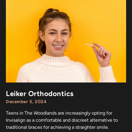
Leiker Orthodontics
December 5, 2024
Teens in The Woodlands are increasingly opting for
Invisalign as a comfortable and discreet alternative to
traditional braces for achieving a straighter smile.