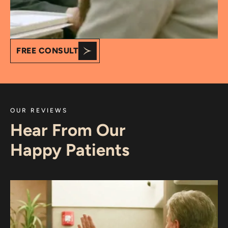
FREE CONSULT
OUR REVIEWS
Hear From Our
Happy Patients