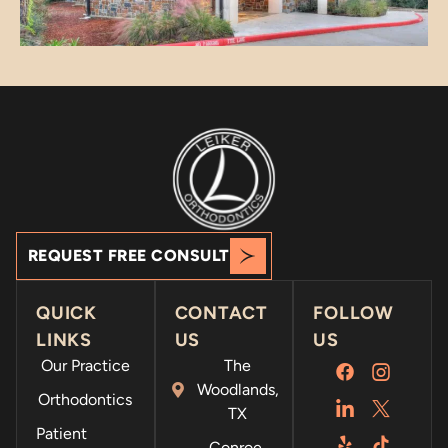
a
apprec
g
iate
u
your
h
suppor
f
t!
t
f
m
s
REQUEST FREE CONSULT
QUICK
CONTACT
FOLLOW
LINKS
US
US
Our Practice
The
Woodlands,
Orthodontics
TX
Patient
Conroe,