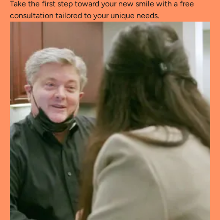
Take the first step toward your new smile with a free
consultation tailored to your unique needs.