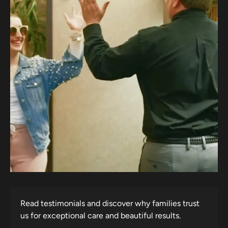
Read testimonials and discover why families trust
us for exceptional care and beautiful results.