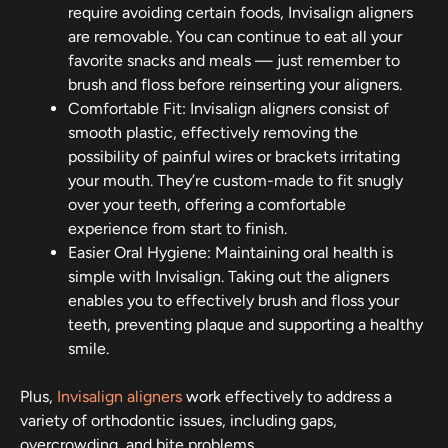
require avoiding certain foods, Invisalign aligners
are removable. You can continue to eat all your
favorite snacks and meals — just remember to
brush and floss before reinserting your aligners.
Comfortable Fit: Invisalign aligners consist of
smooth plastic, effectively removing the
possibility of painful wires or brackets irritating
your mouth. They’re custom-made to fit snugly
over your teeth, offering a comfortable
experience from start to finish.
Easier Oral Hygiene: Maintaining oral health is
simple with Invisalign. Taking out the aligners
enables you to effectively brush and floss your
teeth, preventing plaque and supporting a healthy
smile.
Plus,
Invisalign aligners
work effectively to address a
variety of orthodontic issues, including gaps,
overcrowding, and bite problems.