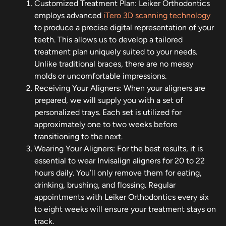
Customized Treatment Plan: Leiker Orthodontics
employs advanced
iTero 3D scanning technology
to produce a precise digital representation of your
teeth. This allows us to develop a tailored
treatment plan uniquely suited to your needs.
Unlike traditional braces, there are no messy
molds or uncomfortable impressions.
Receiving Your Aligners: When your aligners are
prepared, we will supply you with a set of
personalized trays. Each set is utilized for
approximately one to two weeks before
transitioning to the next.
Wearing Your Aligners: For the best results, it is
essential to wear Invisalign aligners for 20 to 22
hours daily. You’ll only remove them for eating,
drinking, brushing, and flossing. Regular
appointments with Leiker Orthodontics every six
to eight weeks will ensure your treatment stays on
track.