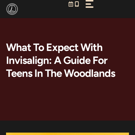
Skip
to
content
What To Expect With
Invisalign: A Guide For
Teens In The Woodlands