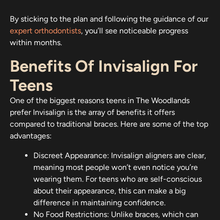
By sticking to the plan and following the guidance of our
expert orthodontists
, you’ll see noticeable progress
within months.
Benefits Of Invisalign For
Teens
One of the biggest reasons teens in The Woodlands
prefer Invisalign is the array of benefits it offers
compared to traditional braces. Here are some of the top
advantages:
Discreet Appearance: Invisalign aligners are clear,
meaning most people won’t even notice you’re
wearing them. For teens who are self-conscious
about their appearance, this can make a big
difference in maintaining confidence.
No Food Restrictions: Unlike braces, which can