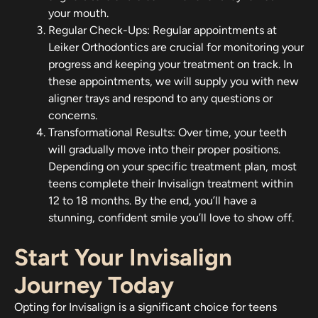
your mouth.
Regular Check-Ups: Regular appointments at
Leiker Orthodontics are crucial for monitoring your
progress and keeping your treatment on track. In
these appointments, we will supply you with new
aligner trays and respond to any questions or
concerns.
Transformational Results: Over time, your teeth
will gradually move into their proper positions.
Depending on your specific treatment plan, most
teens complete their Invisalign treatment within
12 to 18 months. By the end, you’ll have a
stunning, confident smile you’ll love to show off.
Start Your Invisalign
Journey Today
Opting for Invisalign is a significant choice for teens