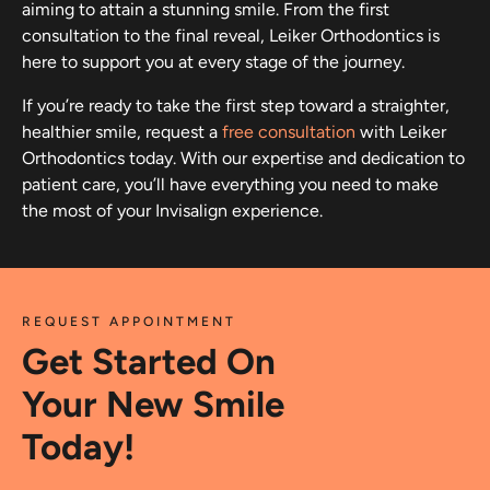
aiming to attain a stunning smile. From the first
consultation to the final reveal, Leiker Orthodontics is
here to support you at every stage of the journey.
If you’re ready to take the first step toward a straighter,
healthier smile, request a
free consultation
with Leiker
Orthodontics today. With our expertise and dedication to
patient care, you’ll have everything you need to make
the most of your Invisalign experience.
REQUEST APPOINTMENT
Get Started On
Your New Smile
Today!