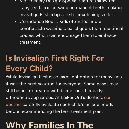
Kid-Friendly Design: Special features allow for
baby teeth and growing permanent teeth, making
Invisalign First adaptable to developing smiles.
Confidence Boost: Kids often feel more
comfortable wearing clear aligners than traditional
braces, which can encourage them to embrace
treatment.
Is Invisalign First Right For
Every Child?
While Invisalign First is an excellent option for many kids,
it isn’t the right solution for everyone. Some cases may
still be better treated with braces or other early
orthodontic appliances. At Leiker Orthodontics,
our
doctors
carefully evaluate each child’s unique needs
before recommending the best treatment plan.
Why Families In The