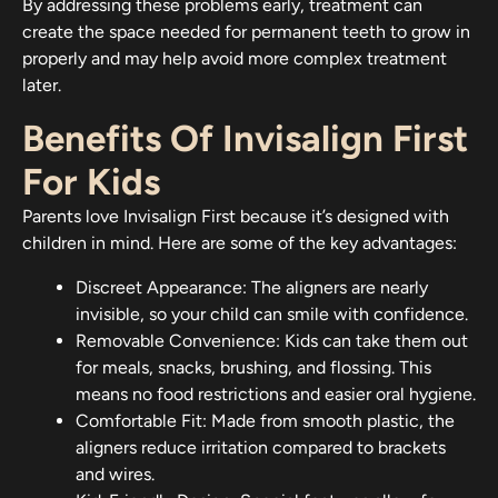
By addressing these problems early, treatment can
create the space needed for permanent teeth to grow in
properly and may help avoid more complex treatment
later.
Benefits Of Invisalign First
For Kids
Parents love Invisalign First because it’s designed with
children in mind. Here are some of the key advantages:
Discreet Appearance: The aligners are nearly
invisible, so your child can smile with confidence.
Removable Convenience: Kids can take them out
for meals, snacks, brushing, and flossing. This
means no food restrictions and easier oral hygiene.
Comfortable Fit: Made from smooth plastic, the
aligners reduce irritation compared to brackets
and wires.