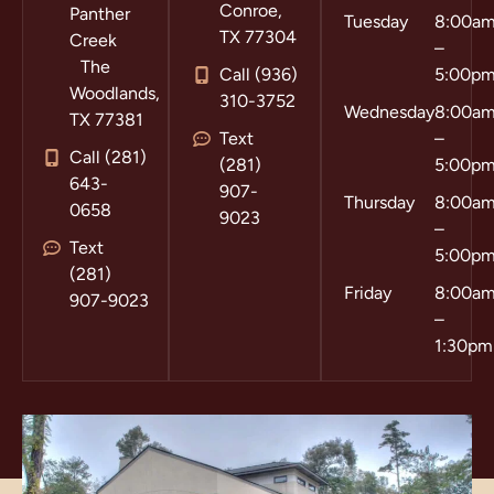
Conroe,
Panther
Tuesday
8:00a
TX 77304
Creek
–
The
Call (936)
5:00p
Woodlands,
310-3752
Wednesday
8:00a
TX 77381
Text
–
Call (281)
(281)
5:00p
643-
907-
Thursday
8:00a
0658
9023
–
Text
5:00p
(281)
Friday
8:00a
907-9023
–
1:30pm