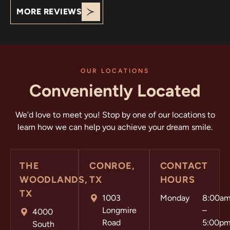
MORE REVIEWS
OUR LOCATIONS
Conveniently Located
We’d love to meet you! Stop by one of our locations to
learn how we can help you achieve your dream smile.
THE
CONROE,
CONTACT
WOODLANDS,
TX
HOURS
TX
1003
Monday
8:00a
Longmire
–
4000
Road
5:00p
South