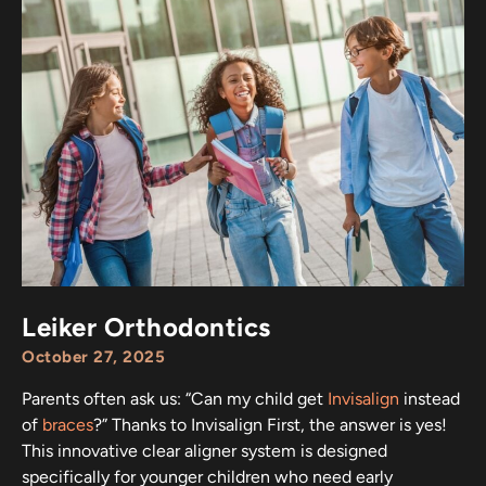
Leiker Orthodontics
October 27, 2025
Parents often ask us: “Can my child get
Invisalign
instead
of
braces
?” Thanks to Invisalign First, the answer is yes!
This innovative clear aligner system is designed
specifically for younger children who need early