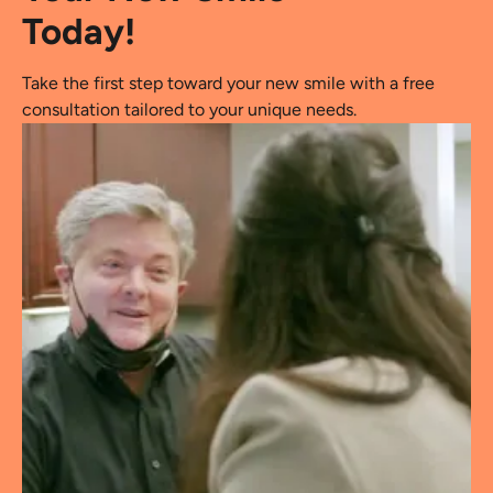
Today!
Take the first step toward your new smile with a free
consultation tailored to your unique needs.