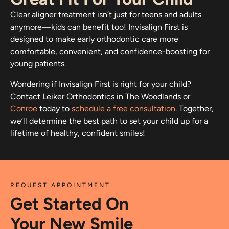
Clear aligner treatment isn’t just for teens and adults
anymore—kids can benefit too! Invisalign First is
designed to make early orthodontic care more
comfortable, convenient, and confidence-boosting for
young patients.
Wondering if Invisalign First is right for your child?
Contact Leiker Orthodontics in The Woodlands or
Conroe
today to
schedule a free consultation
. Together,
we’ll determine the best path to set your child up for a
lifetime of healthy, confident smiles!
REQUEST APPOINTMENT
Get Started On
Your New Smile