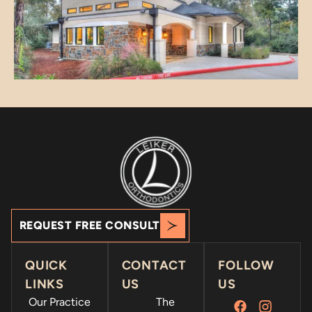
REQUEST FREE CONSULT
QUICK
CONTACT
FOLLOW
LINKS
US
US
Our Practice
The