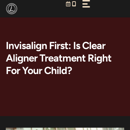
Skip
to
content
Invisalign First: Is Clear
Aligner Treatment Right
For Your Child?