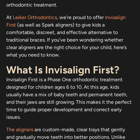
orthodontic treatment.
At
Leiker Orthodontics
, we’re proud to offer
Invisalign
First
(as well as Spark aligners) to give kids a
comfortable, discreet, and effective alternative to
traditional braces. If you’ve been wondering whether
clear aligners are the right choice for your child, here’s
what you need to know.
What Is Invisalign First?
Invisalign First is a Phase One orthodontic treatment
designed for children ages 6 to 10. At this age, kids
usually have a mix of baby teeth and permanent teeth,
and their jaws are still growing. This makes it the perfect
time to guide proper development and correct early
issues.
The aligners
are custom-made, clear trays that gently
and gradually move teeth into better positions. Unlike