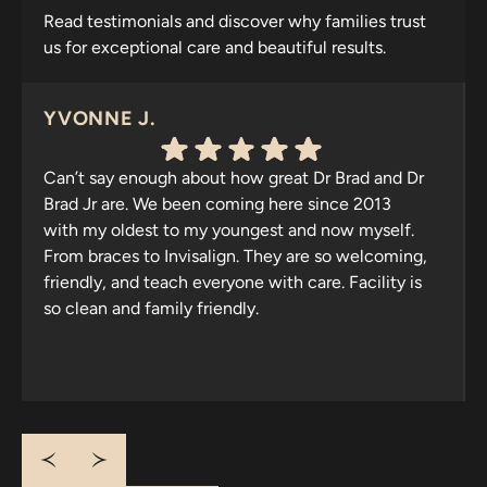
Read testimonials and discover why families trust
us for exceptional care and beautiful results.
YVONNE J.
Can’t say enough about how great Dr Brad and Dr
Brad Jr are. We been coming here since 2013
with my oldest to my youngest and now myself.
From braces to Invisalign. They are so welcoming,
friendly, and teach everyone with care. Facility is
so clean and family friendly.
Response from the owner:
Thank you for your
wonderful review! It’s heartening to know that your
family has trusted us since 2013. We appreciate your
kind words about our welcoming atmosphere and
cleanliness. Looking forward to seeing you all again!