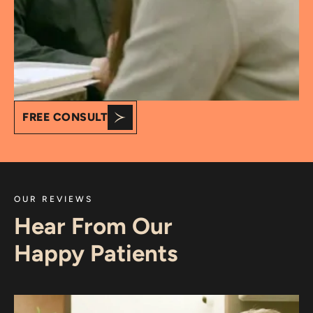
FREE CONSULT
OUR REVIEWS
Hear From Our
Happy Patients