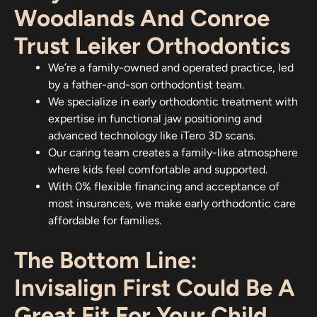
Woodlands And Conroe
Trust Leiker Orthodontics
We’re a family-owned and operated practice, led
by a father-and-son orthodontist team.
We specialize in early orthodontic treatment with
expertise in functional jaw positioning and
advanced technology like iTero 3D scans.
Our caring team creates a family-like atmosphere
where kids feel comfortable and supported.
With 0% flexible financing and acceptance of
most insurances, we make early orthodontic care
affordable for families.
The Bottom Line:
Invisalign First Could Be A
Great Fit For Your Child