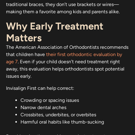
traditional braces, they don’t use brackets or wires—
making them a favorite among kids and parents alike.
Why Early Treatment
Matters
The American Association of Orthodontists recommends
that children have
their first orthodontic evaluation by
age 7
. Even if your child doesn’t need treatment right
away, this evaluation helps orthodontists spot potential
issues early.
Invisalign First can help correct:
Crowding or spacing issues
Narrow dental arches
Crossbites, underbites, or overbites
Harmful oral habits like thumb-sucking