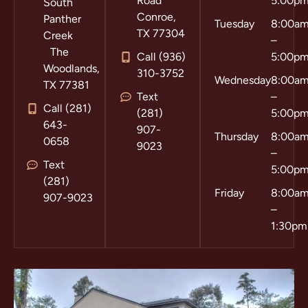
Road
5:00p
South
Conroe,
Panther
Tuesday
8:00a
TX 77304
Creek
–
The
Call (936)
5:00p
Woodlands,
310-3752
Wednesday
8:00a
TX 77381
Text
–
Call (281)
(281)
5:00p
643-
907-
Thursday
8:00a
0658
9023
–
Text
5:00p
(281)
Friday
8:00a
907-9023
–
1:30pm