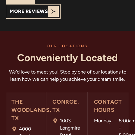
your support!
MORE REVIEWS
OUR LOCATIONS
Conveniently Located
We’d love to meet you! Stop by one of our locations to
learn how we can help you achieve your dream smile.
THE
CONROE,
CONTACT
WOODLANDS,
TX
HOURS
TX
1003
Monday
8:00a
Longmire
–
4000