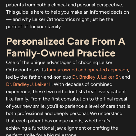
patients from both a clinical and personal perspective.
This guide is here to help you make an informed decision
— and why Leiker Orthodontics might just be the
perfect fit for your family.
Personalized Care From A
Family-Owned Practice
One of the unique advantages of choosing Leiker
Orthodontics is its
family-owned and operated approach
,
led by the father-and-son duo
Dr. Bradley J. Leiker Sr.
and
Dr. Bradley J. Leiker II
. With decades of combined
experience, these two orthodontists treat every patient
like family. From the first consultation to the final reveal
of your new smile, you’ll experience a level of care that is
both professional and deeply personal. We understand
that each patient has unique needs, whether it’s
achieving a functional jaw alignment or crafting the
perfect smile for a big milestone.