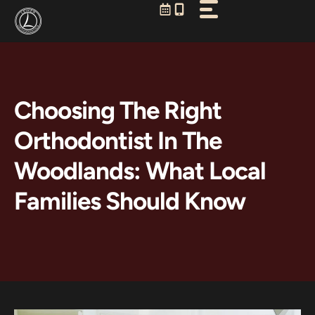
Skip
to
content
Choosing The Right
Orthodontist In The
Woodlands: What Local
Families Should Know