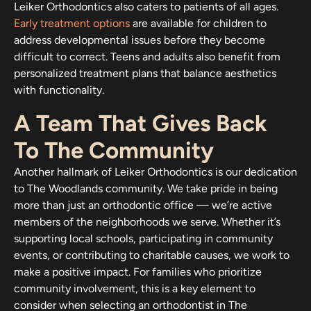
Leiker Orthodontics also caters to patients of all ages.
Early treatment options
are available for children to
address developmental issues before they become
difficult to correct. Teens and adults also benefit from
personalized treatment plans that balance aesthetics
with functionality.
A Team That Gives Back
To The Community
Another hallmark of Leiker Orthodontics is our dedication
to The Woodlands community. We take pride in being
more than just an orthodontic office — we’re active
members of the neighborhoods we serve. Whether it’s
supporting local schools, participating in community
events, or contributing to charitable causes, we work to
make a positive impact. For families who prioritize
community involvement, this is a key element to
consider when selecting an orthodontist in The