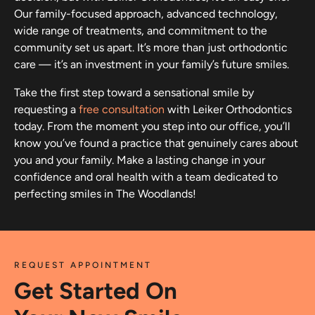
Our family-focused approach, advanced technology,
wide range of treatments, and commitment to the
community set us apart. It’s more than just orthodontic
care — it’s an investment in your family’s future smiles.
Take the first step toward a sensational smile by
requesting a
free consultation
with Leiker Orthodontics
today. From the moment you step into our office, you’ll
know you’ve found a practice that genuinely cares about
you and your family. Make a lasting change in your
confidence and oral health with a team dedicated to
perfecting smiles in The Woodlands!
REQUEST APPOINTMENT
Get Started On