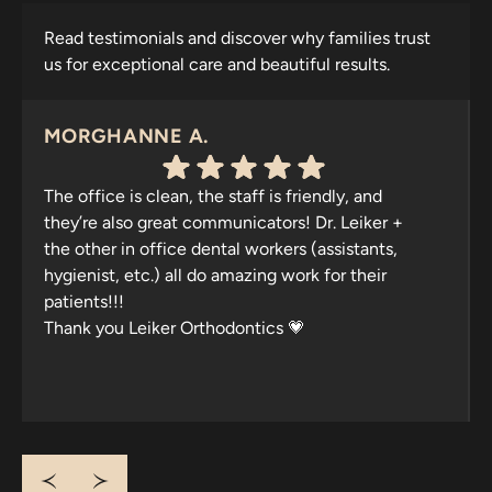
Read testimonials and discover why families trust
us for exceptional care and beautiful results.
MORGHANNE A.
The office is clean, the staff is friendly, and
they’re also great communicators! Dr. Leiker +
the other in office dental workers (assistants,
hygienist, etc.) all do amazing work for their
patients!!!
Thank you Leiker Orthodontics 💗
Response from the owner:
Thank you for your
wonderful feedback, Morghanne! We're thrilled to hear
that you appreciate our clean office and friendly,
communicative team. Your praise motivates us to
continue delivering exceptional care. We appreciate