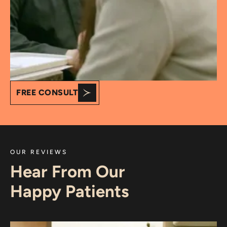
FREE CONSULT
OUR REVIEWS
Hear From Our
Happy Patients