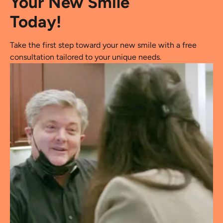
Your New Smile
Today!
Take the first step toward your new smile with a free
consultation tailored to your unique needs.