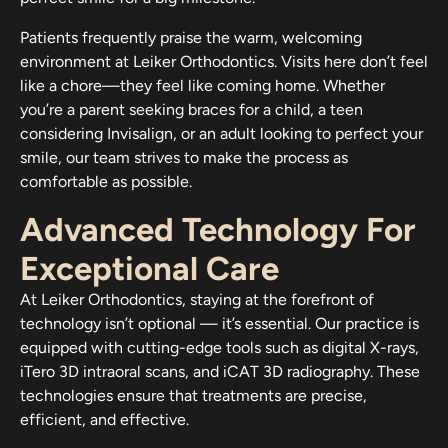
Patients frequently praise the warm, welcoming
environment at Leiker Orthodontics. Visits here don’t feel
like a chore—they feel like coming home. Whether
you’re a parent seeking braces for a child, a teen
considering Invisalign, or an adult looking to perfect your
smile, our team strives to make the process as
comfortable as possible.
Advanced Technology For
Exceptional Care
At Leiker Orthodontics, staying at the forefront of
technology isn’t optional — it’s essential. Our practice is
equipped with cutting-edge tools such as digital X-rays,
iTero 3D intraoral scans, and iCAT 3D radiography. These
technologies ensure that treatments are precise,
efficient, and effective.