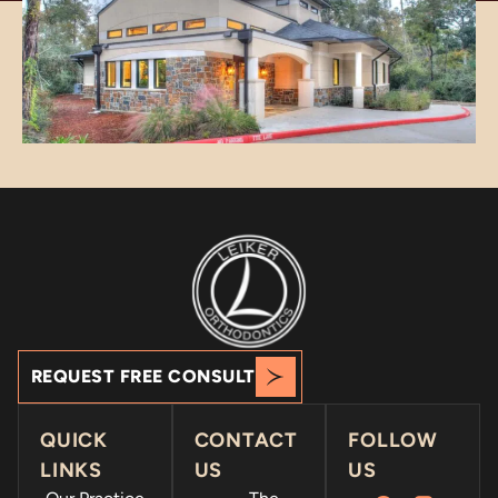
REQUEST FREE CONSULT
QUICK
CONTACT
FOLLOW
LINKS
US
US