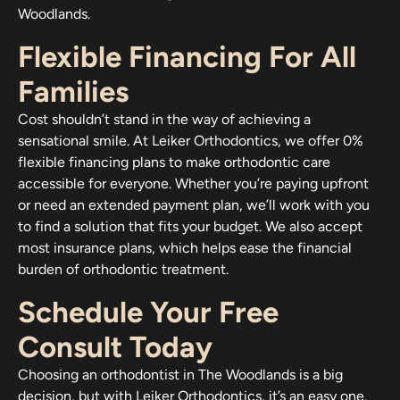
Woodlands.
Flexible Financing For All
Families
Cost shouldn’t stand in the way of achieving a
sensational smile. At Leiker Orthodontics, we offer 0%
flexible financing plans to make orthodontic care
accessible for everyone. Whether you’re paying upfront
or need an extended payment plan, we’ll work with you
to find a solution that fits your budget. We also accept
most insurance plans, which helps ease the financial
burden of orthodontic treatment.
Schedule Your Free
Consult Today
Choosing an orthodontist in The Woodlands is a big
decision, but with Leiker Orthodontics, it’s an easy one.