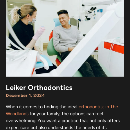
Leiker Orthodontics
December 1, 2024
When it comes to finding the ideal
orthodontist in The
Woodlands
for your family, the options can feel
overwhelming. You want a practice that not only offers
expert care but also understands the needs of its