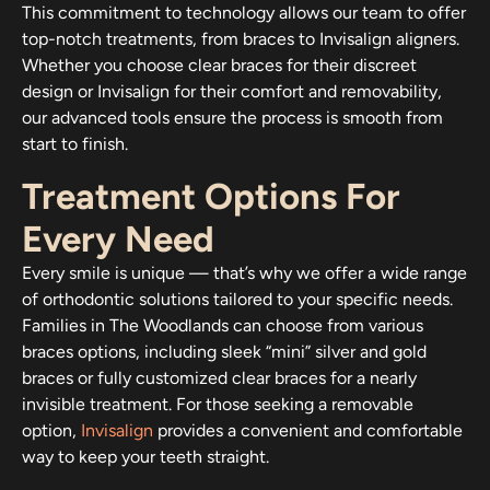
This commitment to technology allows our team to offer
top-notch treatments, from braces to Invisalign aligners.
Whether you choose clear braces for their discreet
design or Invisalign for their comfort and removability,
our advanced tools ensure the process is smooth from
start to finish.
Treatment Options For
Every Need
Every smile is unique — that’s why we offer a wide range
of orthodontic solutions tailored to your specific needs.
Families in The Woodlands can choose from various
braces options, including sleek “mini” silver and gold
braces or fully customized clear braces for a nearly
invisible treatment. For those seeking a removable
option,
Invisalign
provides a convenient and comfortable
way to keep your teeth straight.