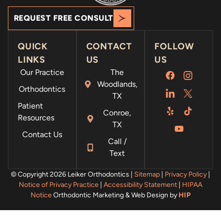
REQUEST FREE CONSULT
QUICK
CONTACT
FOLLOW
LINKS
US
US
Our Practice
The
Woodlands,
Orthodontics
TX
Patient
Conroe,
Resources
TX
Contact Us
Call /
Text
© Copyright 2026 Leiker Orthodontics |
Sitemap
|
Privacy Policy
|
Notice of Privacy Practice
|
Accessibility Statement
|
HIPAA
Notice
Orthodontic Marketing & Web Design by
HIP