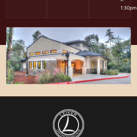
–
1:30pm