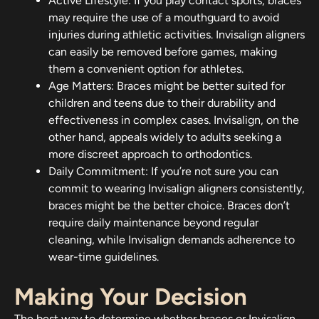
Active Lifestyle: If you play contact sports, braces
may require the use of a mouthguard to avoid
injuries during athletic activities. Invisalign aligners
can easily be removed before games, making
them a convenient option for athletes.
Age Matters: Braces might be better suited for
children and teens due to their durability and
effectiveness in complex cases. Invisalign, on the
other hand, appeals widely to adults seeking a
more discreet approach to orthodontics.
Daily Commitment: If you’re not sure you can
commit to wearing Invisalign aligners consistently,
braces might be the better choice. Braces don’t
require daily maintenance beyond regular
cleaning, while Invisalign demands adherence to
wear-time guidelines.
Making Your Decision
The best way to determine whether braces or Invisalign