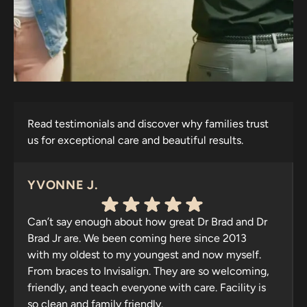
Read testimonials and discover why families trust
us for exceptional care and beautiful results.
YVONNE J.
Can’t say enough about how great Dr Brad and Dr
Brad Jr are. We been coming here since 2013
with my oldest to my youngest and now myself.
From braces to Invisalign. They are so welcoming,
friendly, and teach everyone with care. Facility is
so clean and family friendly.