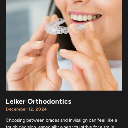
Leiker Orthodontics
December 12, 2024
Choosing between braces and Invisalign can feel like a
tough decision, especially when you strive for a smile