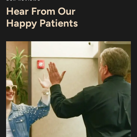
Hear From Our
Happy Patients