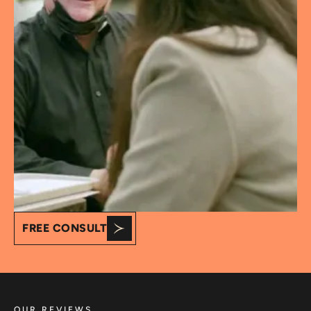
FREE CONSULT
OUR REVIEWS