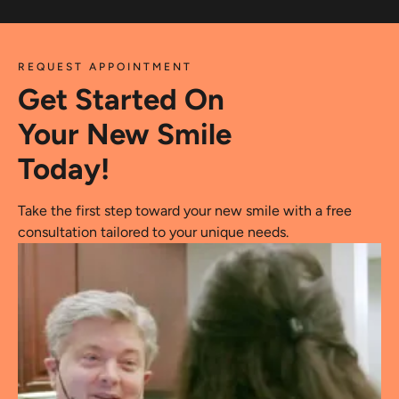
REQUEST APPOINTMENT
Get Started On
Your New Smile
Today!
Take the first step toward your new smile with a free
consultation tailored to your unique needs.