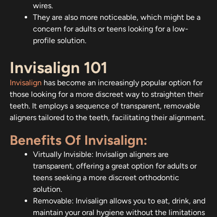
wires.
They are also more noticeable, which might be a
concern for adults or teens looking for a low-
profile solution.
Invisalign 101
Invisalign
has become an increasingly popular option for
those looking for a more discreet way to straighten their
teeth. It employs a sequence of transparent, removable
aligners tailored to the teeth, facilitating their alignment.
Benefits Of Invisalign:
Virtually Invisible: Invisalign aligners are
transparent, offering a great option for adults or
teens seeking a more discreet orthodontic
solution.
Removable: Invisalign allows you to eat, drink, and
maintain your oral hygiene without the limitations