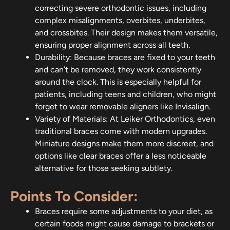
correcting severe orthodontic issues, including
complex misalignments, overbites, underbites,
and crossbites. Their design makes them versatile,
ensuring proper alignment across all teeth.
Durability: Because braces are fixed to your teeth
and can’t be removed, they work consistently
around the clock. This is especially helpful for
patients, including teens and children, who might
forget to wear removable aligners like Invisalign.
Variety of Materials: At Leiker Orthodontics, even
traditional braces come with modern upgrades.
Miniature designs make them more discreet, and
options like clear braces offer a less noticeable
alternative for those seeking subtlety.
Points To Consider:
Braces require some adjustments to your diet, as
certain foods might cause damage to brackets or