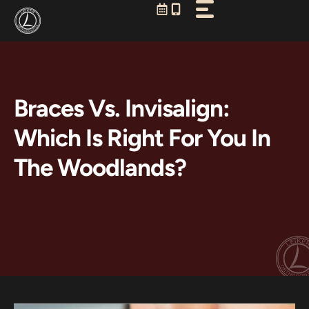
Skip
to
content
Braces Vs. Invisalign:
Which Is Right For You In
The Woodlands?