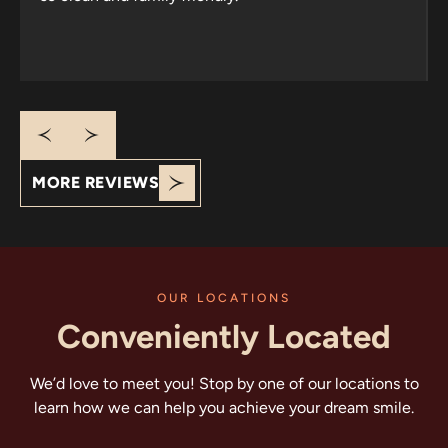
Response from the owner:
Thank you for your
wonderful review! It’s heartening to know that your
family has trusted us since 2013. We appreciate your
kind words about our welcoming atmosphere and
cleanliness. Looking forward to seeing you all again!
MORE REVIEWS
OUR LOCATIONS
Conveniently Located
We’d love to meet you! Stop by one of our locations to
learn how we can help you achieve your dream smile.