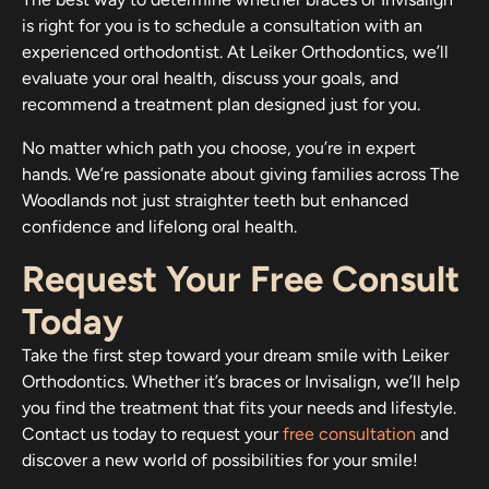
is right for you is to schedule a consultation with an
experienced orthodontist. At Leiker Orthodontics, we’ll
evaluate your oral health, discuss your goals, and
recommend a treatment plan designed just for you.
No matter which path you choose, you’re in expert
hands. We’re passionate about giving families across The
Woodlands not just straighter teeth but enhanced
confidence and lifelong oral health.
Request Your Free Consult
Today
Take the first step toward your dream smile with Leiker
Orthodontics. Whether it’s braces or Invisalign, we’ll help
you find the treatment that fits your needs and lifestyle.
Contact us today to request your
free consultation
and
discover a new world of possibilities for your smile!