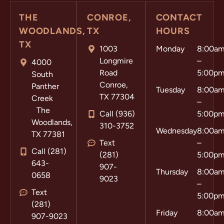
THE
CONROE,
CONTACT
WOODLANDS,
TX
HOURS
TX
1003
Monday
8:00a
Longmire
–
4000
Road
5:00p
South
Conroe,
Panther
Tuesday
8:00a
TX 77304
Creek
–
The
Call (936)
5:00p
Woodlands,
310-3752
Wednesday
8:00a
TX 77381
Text
–
Call (281)
(281)
5:00p
643-
907-
Thursday
8:00a
0658
9023
–
Text
5:00p
(281)
Friday
8:00a
907-9023