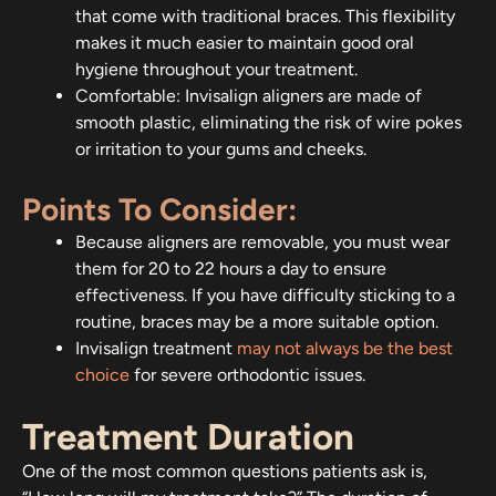
that come with traditional braces. This flexibility
makes it much easier to maintain good oral
hygiene throughout your treatment.
Comfortable: Invisalign aligners are made of
smooth plastic, eliminating the risk of wire pokes
or irritation to your gums and cheeks.
Points To Consider:
Because aligners are removable, you must wear
them for 20 to 22 hours a day to ensure
effectiveness. If you have difficulty sticking to a
routine, braces may be a more suitable option.
Invisalign treatment
may not always be the best
choice
for severe orthodontic issues.
Treatment Duration
One of the most common questions patients ask is,