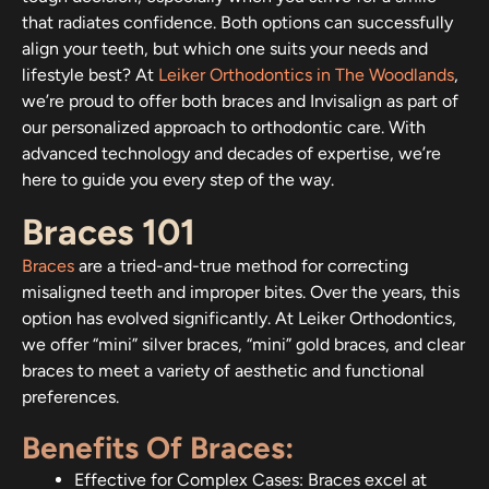
that radiates confidence. Both options can successfully
align your teeth, but which one suits your needs and
lifestyle best? At
Leiker Orthodontics in The Woodlands
,
we’re proud to offer both braces and Invisalign as part of
our personalized approach to orthodontic care. With
advanced technology and decades of expertise, we’re
here to guide you every step of the way.
Braces 101
Braces
are a tried-and-true method for correcting
misaligned teeth and improper bites. Over the years, this
option has evolved significantly. At Leiker Orthodontics,
we offer “mini” silver braces, “mini” gold braces, and clear
braces to meet a variety of aesthetic and functional
preferences.
Benefits Of Braces:
Effective for Complex Cases: Braces excel at