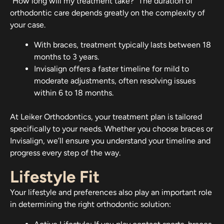
“How long will my treatment take?” The duration of
orthodontic care depends greatly on the complexity of
your case.
With braces, treatment typically lasts between 18
months to 3 years.
Invisalign offers a faster timeline for mild to
moderate adjustments, often resolving issues
within 6 to 18 months.
At Leiker Orthodontics, your treatment plan is tailored
specifically to your needs. Whether you choose braces or
Invisalign, we’ll ensure you understand your timeline and
progress every step of the way.
Lifestyle Fit
Your lifestyle and preferences also play an important role
in determining the right orthodontic solution: